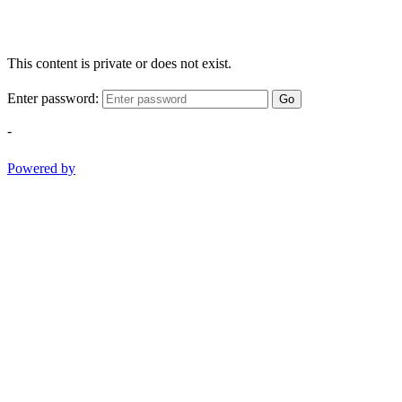
This content is private or does not exist.
Enter password:
Go
-
Powered by