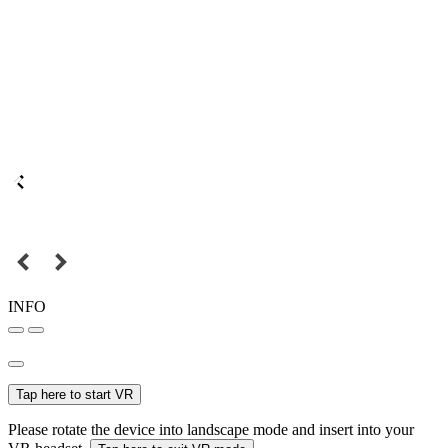
INFO
Tap here to start VR
Please rotate the device into landscape mode and insert into your