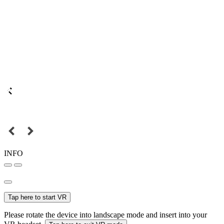
INFO
Tap here to start VR
Please rotate the device into landscape mode and insert into your