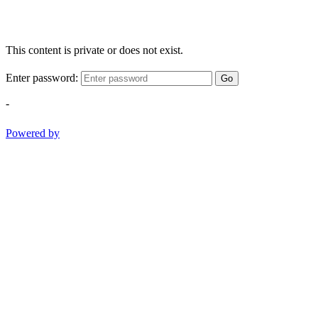
This content is private or does not exist.
Enter password:
Go
-
Powered by