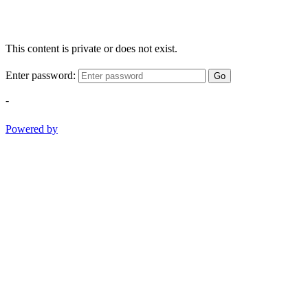
This content is private or does not exist.
Enter password:
Go
-
Powered by