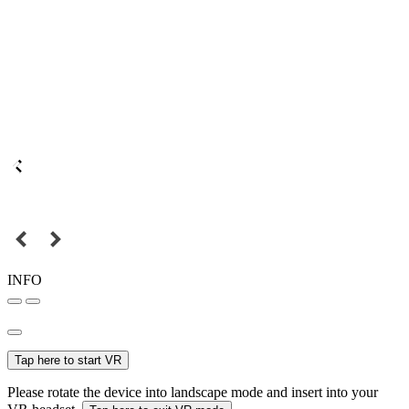
INFO
Tap here to start VR
Please rotate the device into landscape mode and insert into your