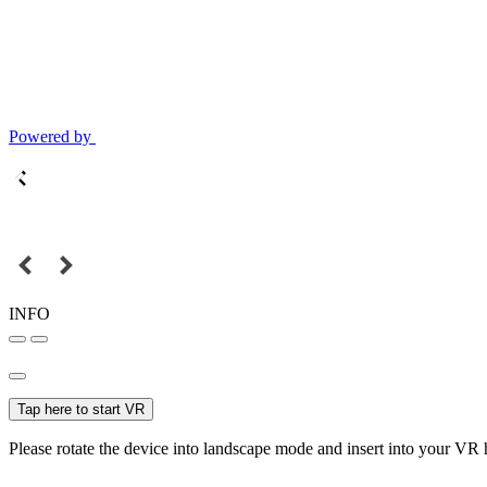
Powered by
INFO
Tap here to start VR
Please rotate the device into landscape mode and insert into your VR