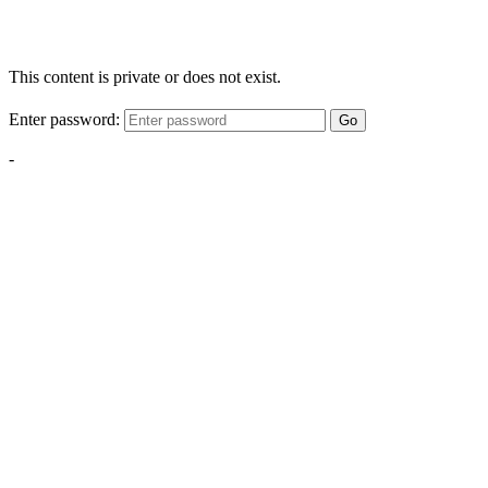
This content is private or does not exist.
Enter password:
Go
-