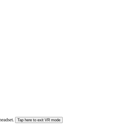
 headset.
Tap here to exit VR mode