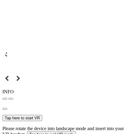
INFO
Tap here to start VR
Please rotate the device into landscape mode and insert into your