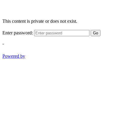
This content is private or does not exist.
Enter password:
Go
-
Powered by