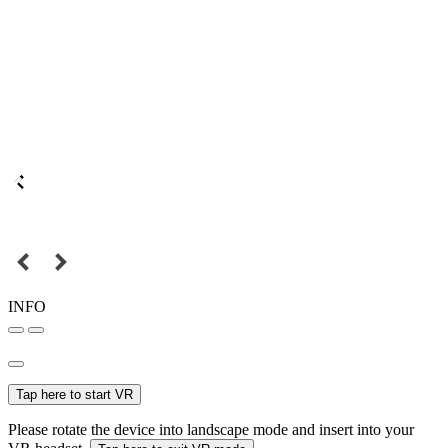
INFO
Tap here to start VR
Please rotate the device into landscape mode and insert into your