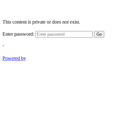
This content is private or does not exist.
Enter password:
Go
-
Powered by