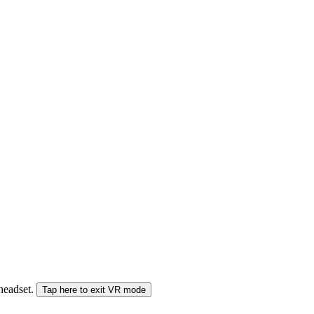
 headset.
Tap here to exit VR mode