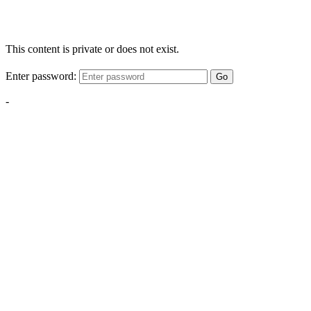
This content is private or does not exist.
Enter password:
Go
-