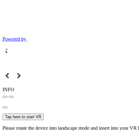
Powered by
INFO
Tap here to start VR
Please rotate the device into landscape mode and insert into your VR