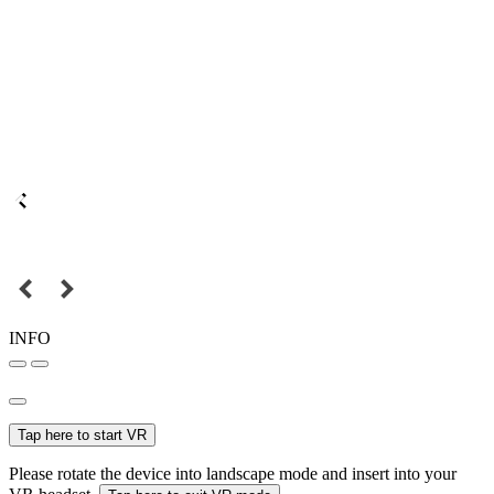
INFO
Tap here to start VR
Please rotate the device into landscape mode and insert into your