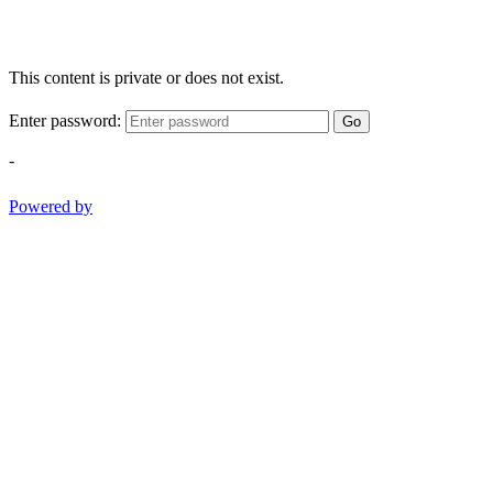
This content is private or does not exist.
Enter password:
Go
-
Powered by