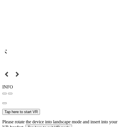
INFO
Tap here to start VR
Please rotate the device into landscape mode and insert into your