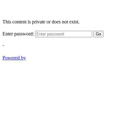
This content is private or does not exist.
Enter password:
Go
-
Powered by