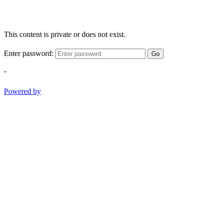
This content is private or does not exist.
Enter password:
Go
-
Powered by