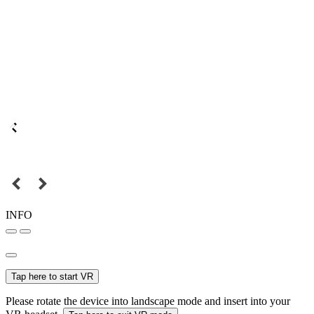
INFO
Tap here to start VR
Please rotate the device into landscape mode and insert into your