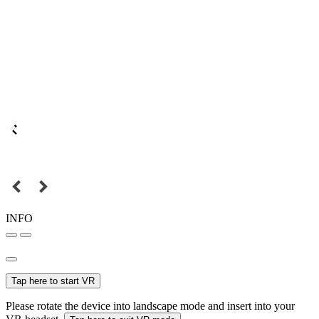
INFO
Tap here to start VR
Please rotate the device into landscape mode and insert into your