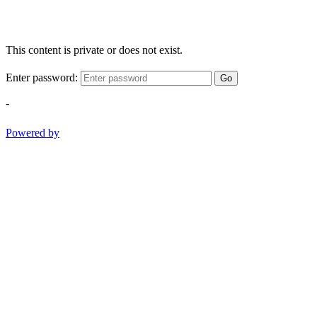
This content is private or does not exist.
Enter password:
Go
-
Powered by