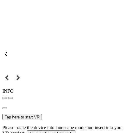
INFO
Tap here to start VR
Please rotate the device into landscape mode and insert into your