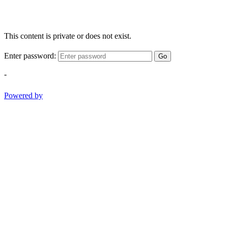
This content is private or does not exist.
Enter password:
Go
-
Powered by