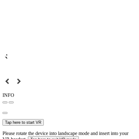
INFO
Tap here to start VR
Please rotate the device into landscape mode and insert into your