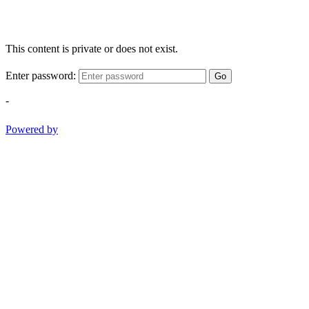
This content is private or does not exist.
Enter password:
Go
-
Powered by