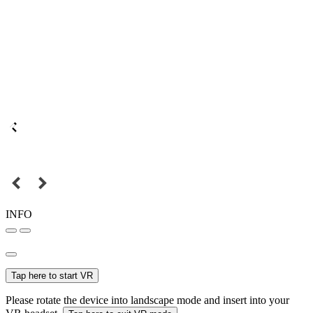
INFO
Tap here to start VR
Please rotate the device into landscape mode and insert into your