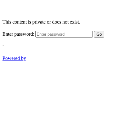
This content is private or does not exist.
Enter password:
Go
-
Powered by