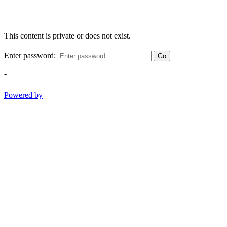
This content is private or does not exist.
Enter password:
Go
-
Powered by