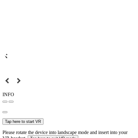
INFO
Tap here to start VR
Please rotate the device into landscape mode and insert into your