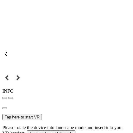
INFO
Tap here to start VR
Please rotate the device into landscape mode and insert into your