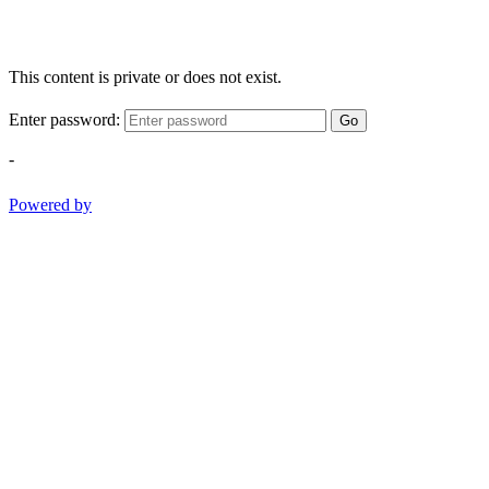
This content is private or does not exist.
Enter password:
Go
-
Powered by