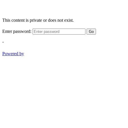
This content is private or does not exist.
Enter password:
Go
-
Powered by