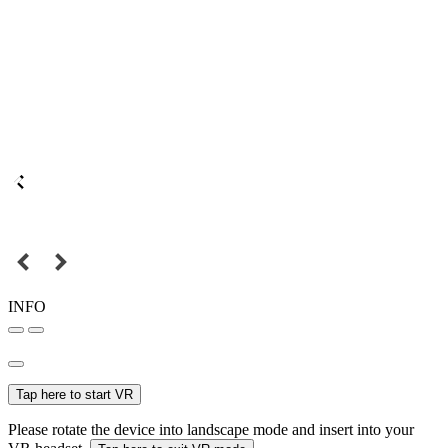
INFO
Tap here to start VR
Please rotate the device into landscape mode and insert into your