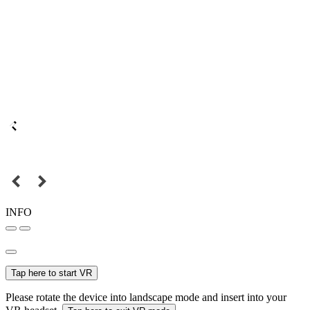
INFO
Tap here to start VR
Please rotate the device into landscape mode and insert into your