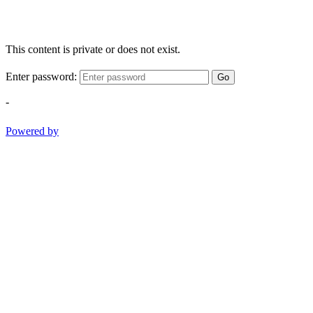
This content is private or does not exist.
Enter password:
Go
-
Powered by