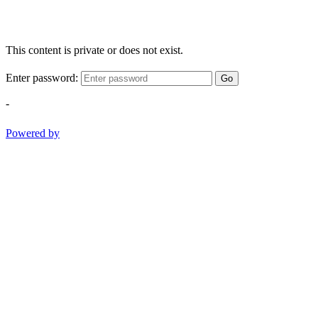
This content is private or does not exist.
Enter password:
Go
-
Powered by