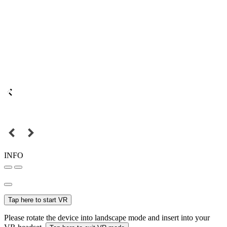
INFO
Tap here to start VR
Please rotate the device into landscape mode and insert into your