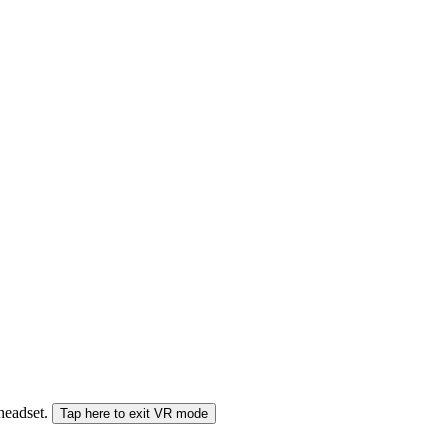
 headset.
Tap here to exit VR mode