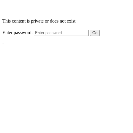
This content is private or does not exist.
Enter password:
Go
-