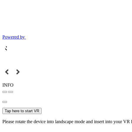
Powered by
INFO
Tap here to start VR
Please rotate the device into landscape mode and insert into your VR