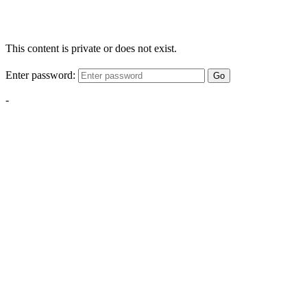
This content is private or does not exist.
Enter password:
Go
-