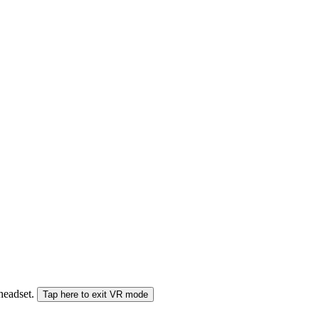
 headset.
Tap here to exit VR mode