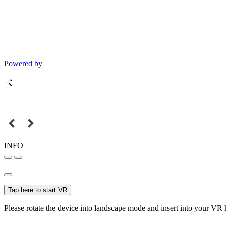
Powered by
INFO
Tap here to start VR
Please rotate the device into landscape mode and insert into your VR