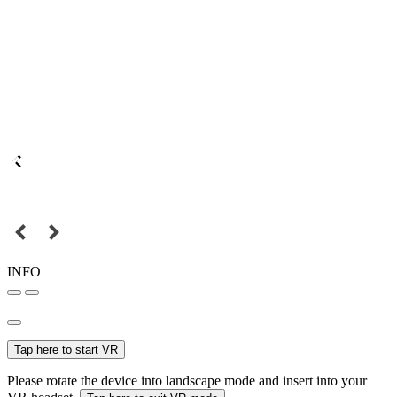
INFO
Tap here to start VR
Please rotate the device into landscape mode and insert into your