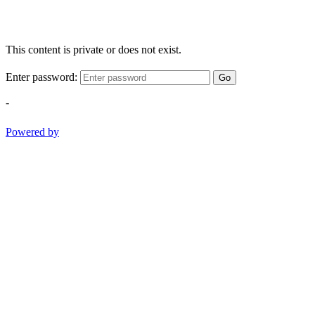
This content is private or does not exist.
Enter password:
Go
-
Powered by