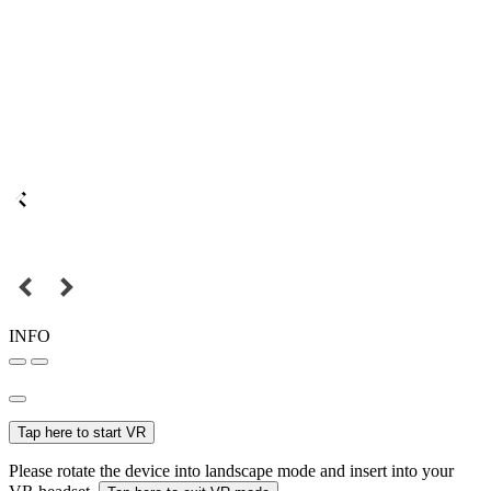
INFO
Tap here to start VR
Please rotate the device into landscape mode and insert into your