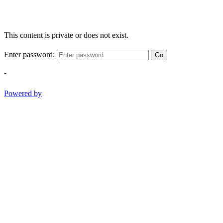
This content is private or does not exist.
Enter password:
Go
-
Powered by