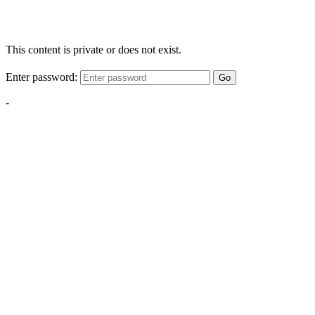
This content is private or does not exist.
Enter password:
Go
-