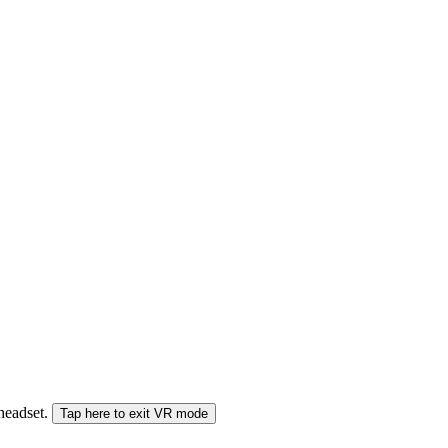
 headset.
Tap here to exit VR mode