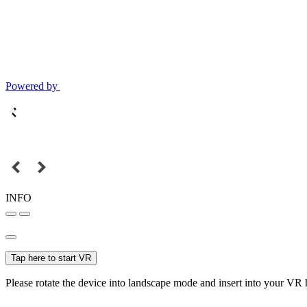
Powered by
INFO
Tap here to start VR
Please rotate the device into landscape mode and insert into your VR