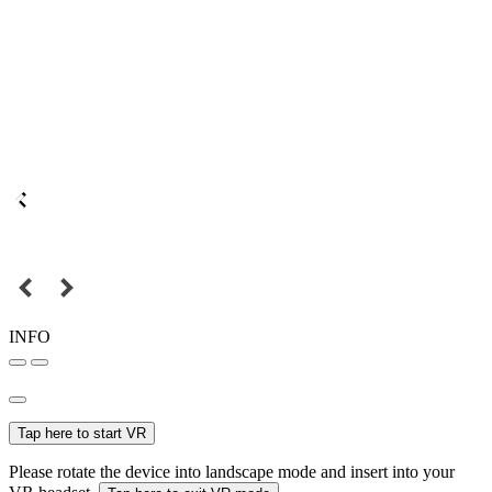
INFO
Tap here to start VR
Please rotate the device into landscape mode and insert into your