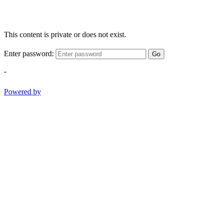
This content is private or does not exist.
Enter password:
Go
-
Powered by