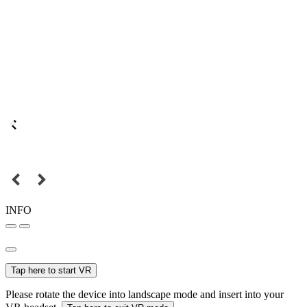
INFO
Tap here to start VR
Please rotate the device into landscape mode and insert into your