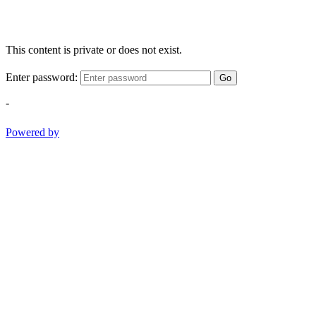
This content is private or does not exist.
Enter password:
Go
-
Powered by