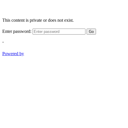
This content is private or does not exist.
Enter password:
Go
-
Powered by