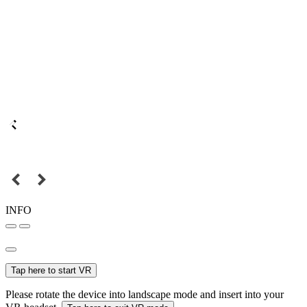
INFO
Tap here to start VR
Please rotate the device into landscape mode and insert into your