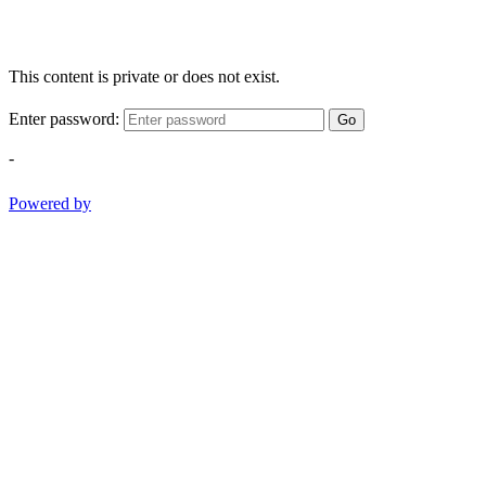
This content is private or does not exist.
Enter password:
Go
-
Powered by