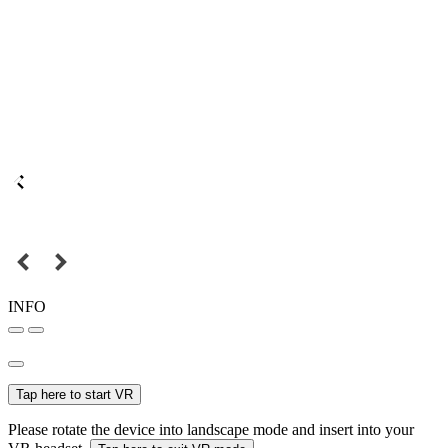
INFO
Tap here to start VR
Please rotate the device into landscape mode and insert into your