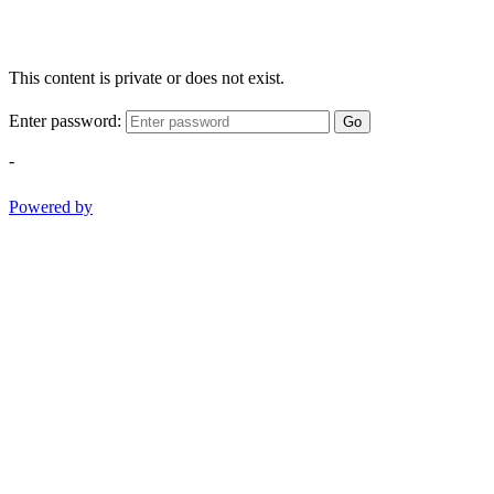
This content is private or does not exist.
Enter password:
Go
-
Powered by