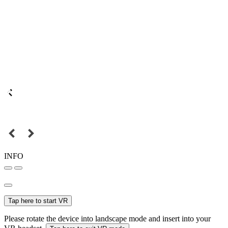
INFO
Tap here to start VR
Please rotate the device into landscape mode and insert into your