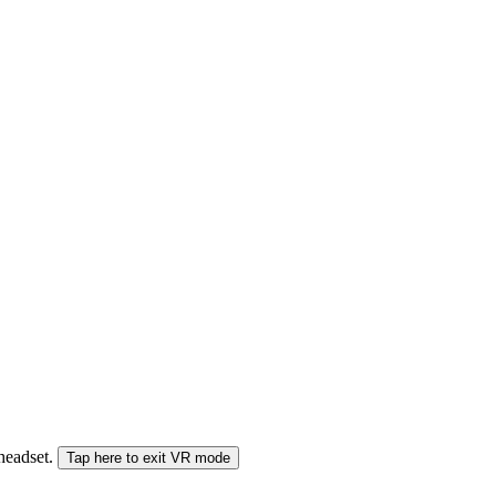
 headset.
Tap here to exit VR mode