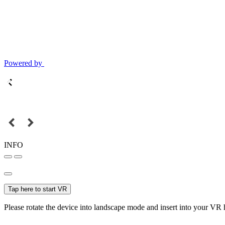
Powered by
INFO
Tap here to start VR
Please rotate the device into landscape mode and insert into your VR