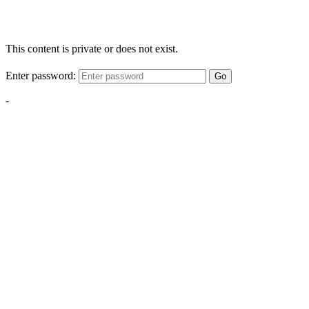
This content is private or does not exist.
Enter password:
Go
-