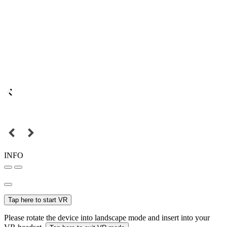
INFO
Tap here to start VR
Please rotate the device into landscape mode and insert into your