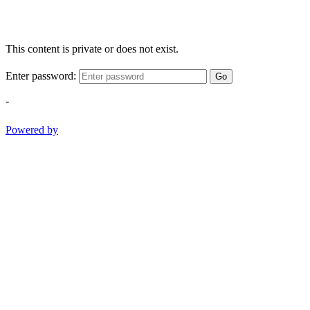
This content is private or does not exist.
Enter password:
Go
-
Powered by