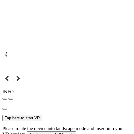
INFO
Tap here to start VR
Please rotate the device into landscape mode and insert into your