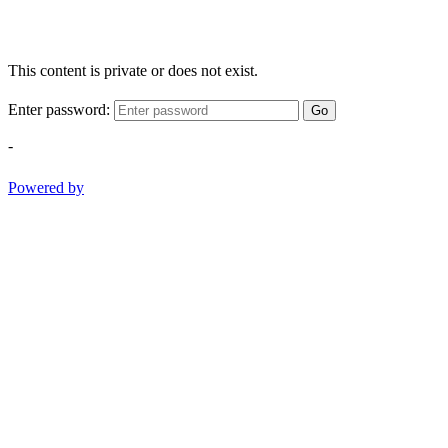
This content is private or does not exist.
Enter password:
Go
-
Powered by