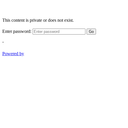
This content is private or does not exist.
Enter password:
Go
-
Powered by