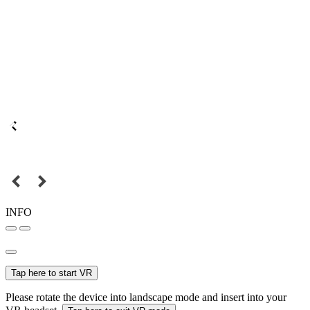
INFO
Tap here to start VR
Please rotate the device into landscape mode and insert into your