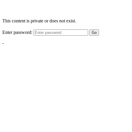
This content is private or does not exist.
Enter password:
Go
-