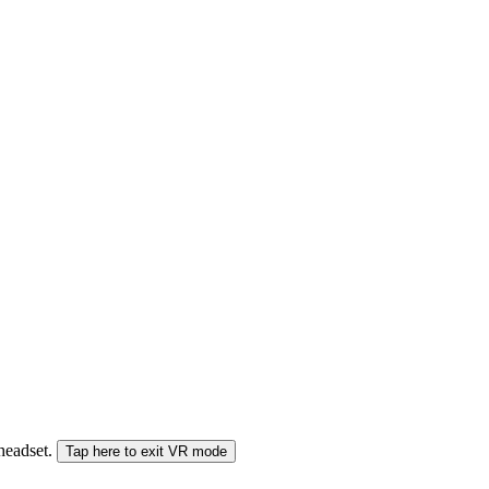
 headset.
Tap here to exit VR mode