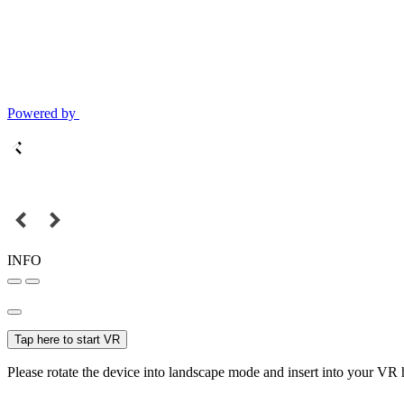
Powered by
INFO
Tap here to start VR
Please rotate the device into landscape mode and insert into your VR