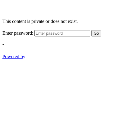
This content is private or does not exist.
Enter password:
Go
-
Powered by