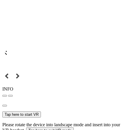
INFO
Tap here to start VR
Please rotate the device into landscape mode and insert into your