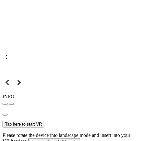
INFO
Tap here to start VR
Please rotate the device into landscape mode and insert into your