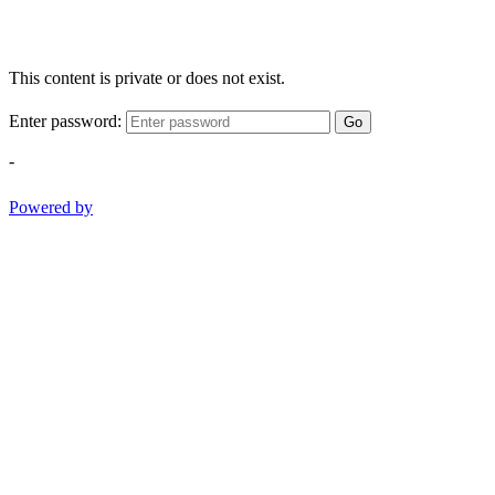
This content is private or does not exist.
Enter password:
Go
-
Powered by