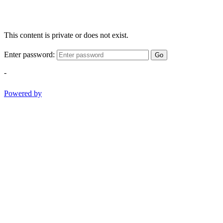
This content is private or does not exist.
Enter password:
Go
-
Powered by