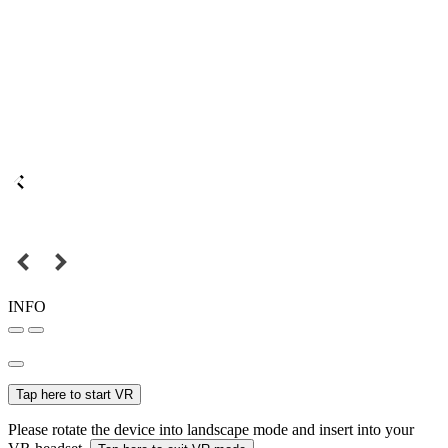
INFO
Tap here to start VR
Please rotate the device into landscape mode and insert into your