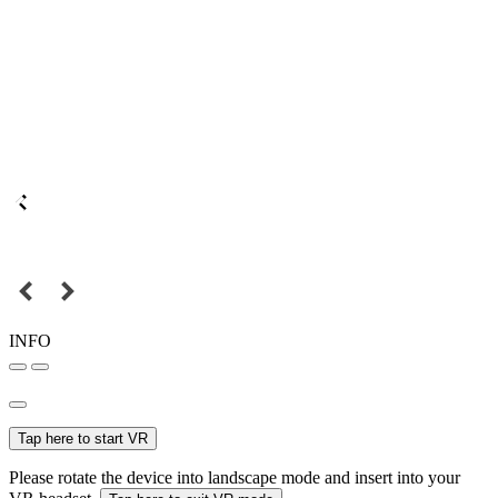
INFO
Tap here to start VR
Please rotate the device into landscape mode and insert into your