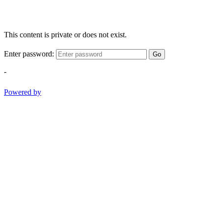
This content is private or does not exist.
Enter password:
Go
-
Powered by