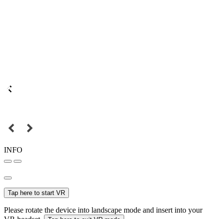
INFO
Tap here to start VR
Please rotate the device into landscape mode and insert into your