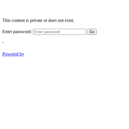
This content is private or does not exist.
Enter password:
Go
-
Powered by