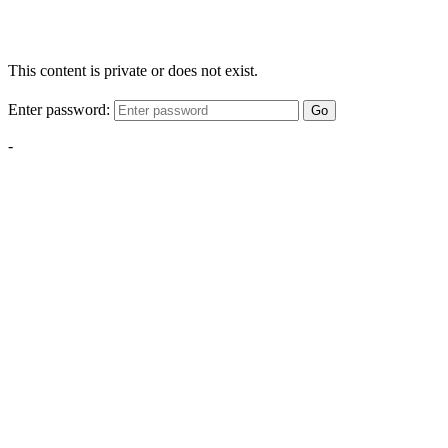
This content is private or does not exist.
Enter password:
Go
-