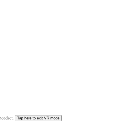
 headset.
Tap here to exit VR mode