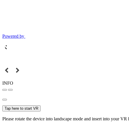
Powered by
INFO
Tap here to start VR
Please rotate the device into landscape mode and insert into your VR