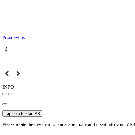
Powered by
INFO
Tap here to start VR
Please rotate the device into landscape mode and insert into your VR