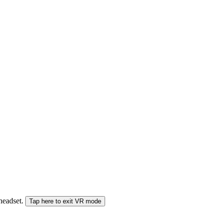
 headset.
Tap here to exit VR mode