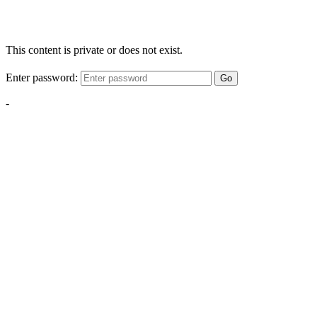
This content is private or does not exist.
Enter password:
Go
-