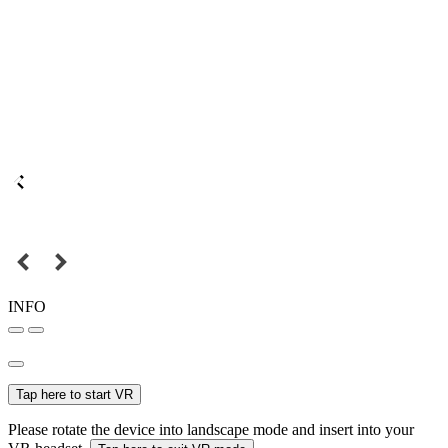
INFO
Tap here to start VR
Please rotate the device into landscape mode and insert into your