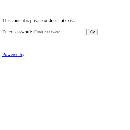
This content is private or does not exist.
Enter password:
Go
-
Powered by