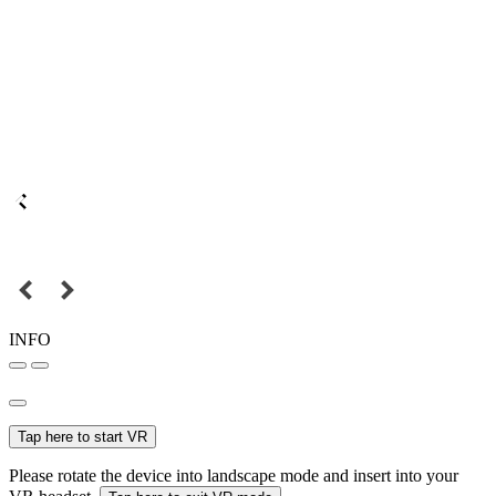
INFO
Tap here to start VR
Please rotate the device into landscape mode and insert into your