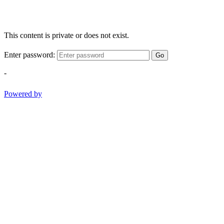
This content is private or does not exist.
Enter password:
Go
-
Powered by