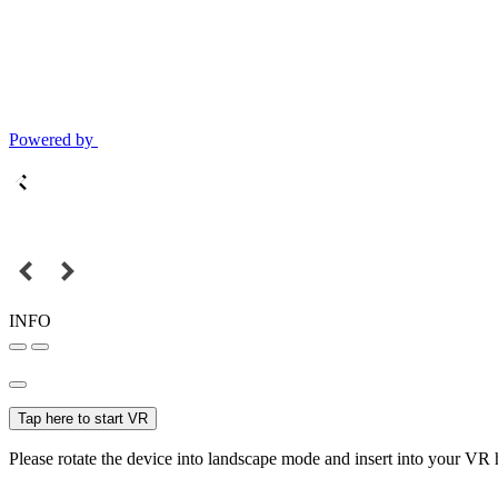
Powered by
INFO
Tap here to start VR
Please rotate the device into landscape mode and insert into your VR