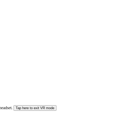
 headset.
Tap here to exit VR mode