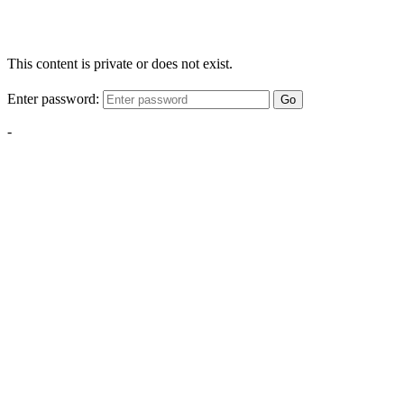
This content is private or does not exist.
Enter password:
Go
-