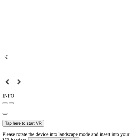
INFO
Tap here to start VR
Please rotate the device into landscape mode and insert into your