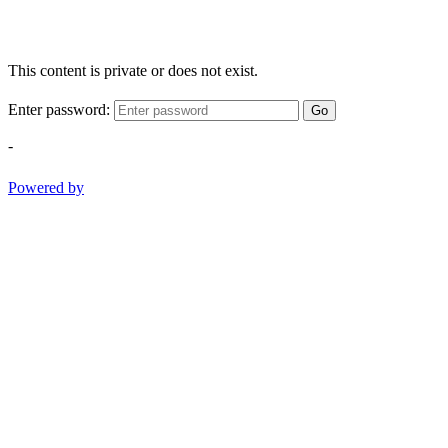
This content is private or does not exist.
Enter password:
Go
-
Powered by