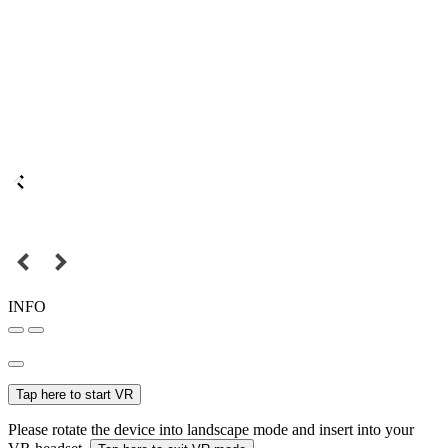
INFO
Tap here to start VR
Please rotate the device into landscape mode and insert into your