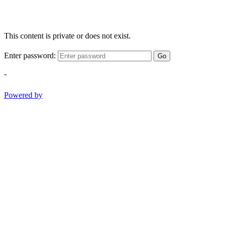
This content is private or does not exist.
Enter password:
Go
-
Powered by