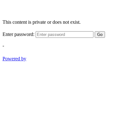
This content is private or does not exist.
Enter password:
Go
-
Powered by