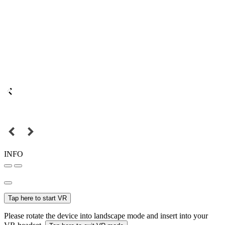
INFO
Tap here to start VR
Please rotate the device into landscape mode and insert into your