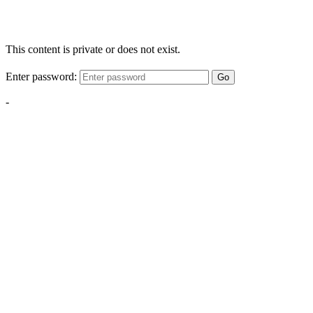
This content is private or does not exist.
Enter password:
Go
-