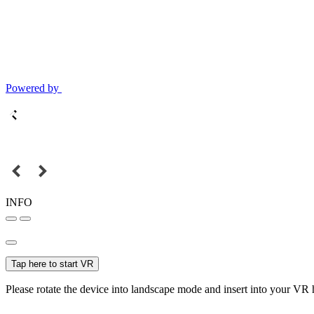
Powered by
INFO
Tap here to start VR
Please rotate the device into landscape mode and insert into your VR