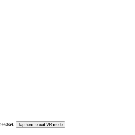
 headset.
Tap here to exit VR mode