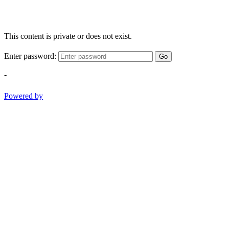
This content is private or does not exist.
Enter password:
Go
-
Powered by