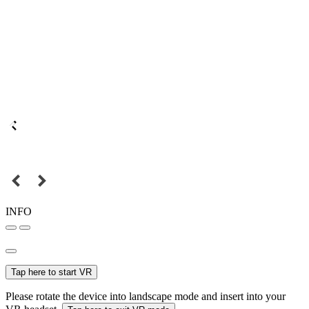
INFO
Tap here to start VR
Please rotate the device into landscape mode and insert into your