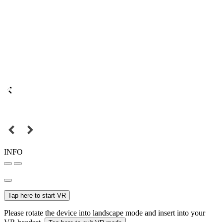
INFO
Tap here to start VR
Please rotate the device into landscape mode and insert into your