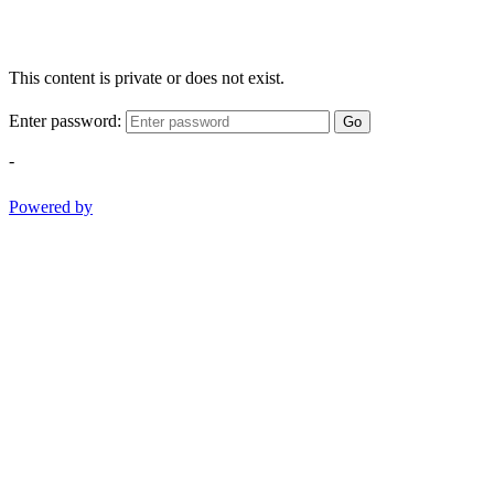
This content is private or does not exist.
Enter password:
Go
-
Powered by